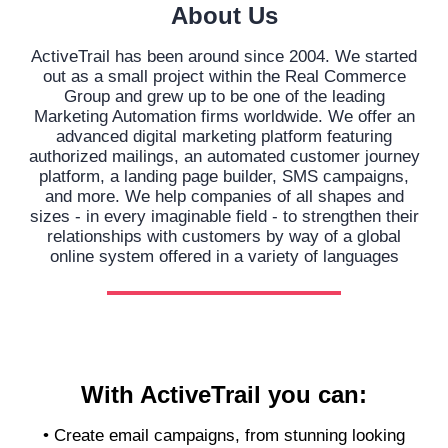
About Us
ActiveTrail has been around since 2004. We started
out as a small project within the Real Commerce
Group and grew up to be one of the leading
Marketing Automation firms worldwide. We offer an
advanced digital marketing platform featuring
authorized mailings, an automated customer journey
platform, a landing page builder, SMS campaigns,
and more. We help companies of all shapes and
sizes - in every imaginable field - to strengthen their
relationships with customers by way of a global
online system offered in a variety of languages
With ActiveTrail you can:
• Create email campaigns, from stunning looking