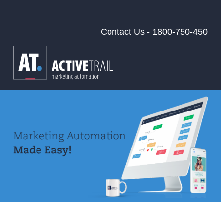
Contact Us - 1800-750-450