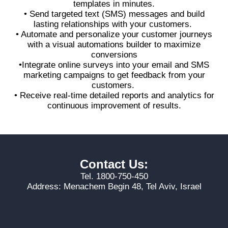
templates in minutes.
• Send targeted text (SMS) messages and build
lasting relationships with your customers.
• Automate and personalize your customer journeys
with a visual automations builder to maximize
conversions
•Integrate online surveys into your email and SMS
marketing campaigns to get feedback from your
customers.
• Receive real-time detailed reports and analytics for
continuous improvement of results.
Contact Us:
Tel. 1800-750-450
Address: Menachem Begin 48, Tel Aviv, Israel